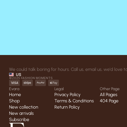
We could talk boring for hours. Call us, email us, we'd love
US
©2025 FASHION MOMENTS
Evara
Legal
Other Page
Home
Privacy Policy
All Pages
Home
Shop
Privacy Policy
Terms & Conditions
All Pages
404 Page
Shop
New collection
Terms & Conditions
Return Policy
404 Page
New collection
New arrivals
Return Policy
New arrivals
Subscribe
Subscribe