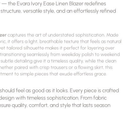
est — the Evara Ivory Ease Linen Blazer redefines 
ructure, versatile style, and an effortlessly refined 
zer
 captures the art of understated sophistication. Made 
, it offers a light, breathable texture that feels as natural 
yet tailored silhouette makes it perfect for layering over 
— transitioning seamlessly from weekday polish to weekend 
btle detailing give it a timeless quality, while the clean 
ther paired with crisp trousers or a flowing skirt, this 
ment to simple pieces that exude effortless grace.
hould feel as good as it looks. Every piece is crafted 
sign with timeless sophistication. From fabric 
nsure quality, comfort, and style that lasts season 