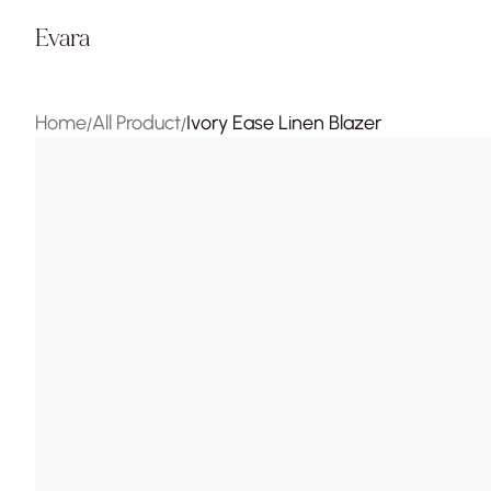
Evara
Home
All Product
Ivory Ease Linen Blazer
/
/