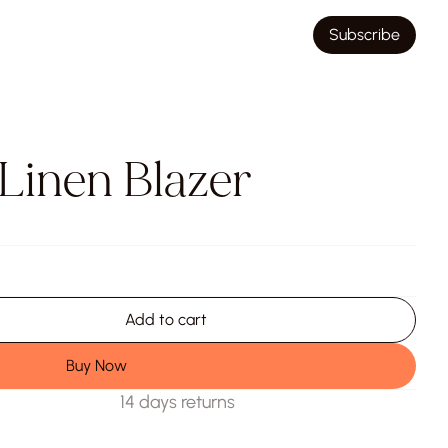
Subscribe
 Linen Blazer
Add to cart
Buy Now
14 days returns