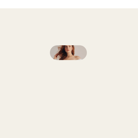
Follow
on
Instagram