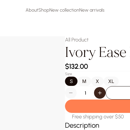
About
Shop
New collection
New arrivals
About
Shop
New collection
New arrivals
All Product
Ivory Ease
$132.00
Size
S
M
X
XL
Free shipping over $50
Description