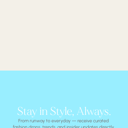
Stay in Style, Always.
From runway to everyday — receive curated 
fashion drops, trends, and insider updates directly 