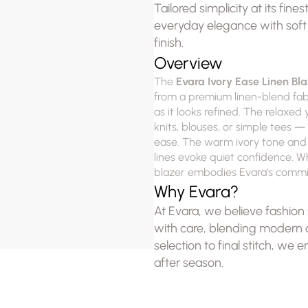
Tailored simplicity at its fin
everyday elegance with soft st
finish.
Overview
The 
Evara Ivory Ease Linen Bla
from a premium linen-blend fabric
as it looks refined. The relaxed 
knits, blouses, or simple tees 
ease. The warm ivory tone and su
lines evoke quiet confidence. Whe
blazer embodies Evara’s commit
Why Evara?
At Evara, we believe fashion s
with care, blending modern de
selection to final stitch, we e
after season.