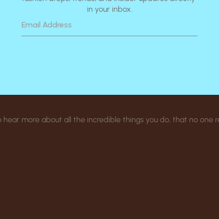
in your inbox.
 to hear more about all the incredible things you do, that no one 