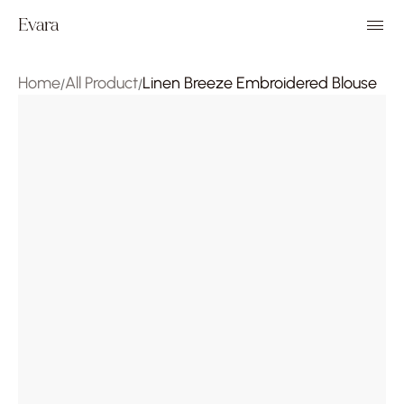
Evara
Home
All Product
Linen Breeze Embroidered Blouse
/
/