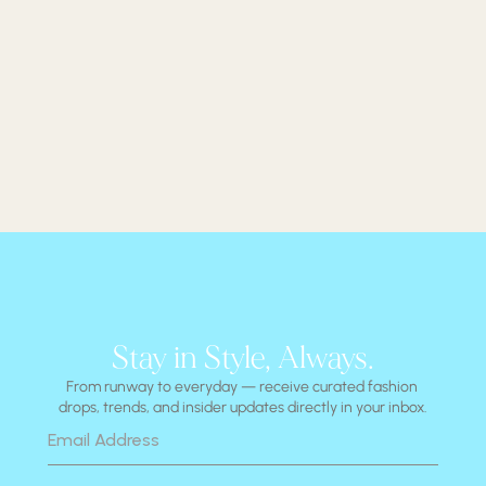
Stay in Style, Always.
From runway to everyday — receive curated fashion 
drops, trends, and insider updates directly in your inbox.