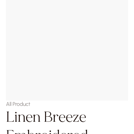
All Product
Linen Breeze 