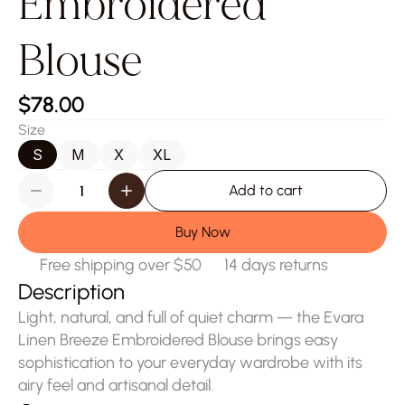
Embroidered 
Blouse
$78.00
Size
S
M
X
XL
Add to cart
Buy Now
Free shipping over $50
14 days returns
Description
Light, natural, and full of quiet charm — the Evara 
Linen Breeze Embroidered Blouse brings easy 
sophistication to your everyday wardrobe with its 
airy feel and artisanal detail.