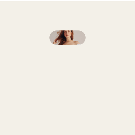
Follow
on
Instagram