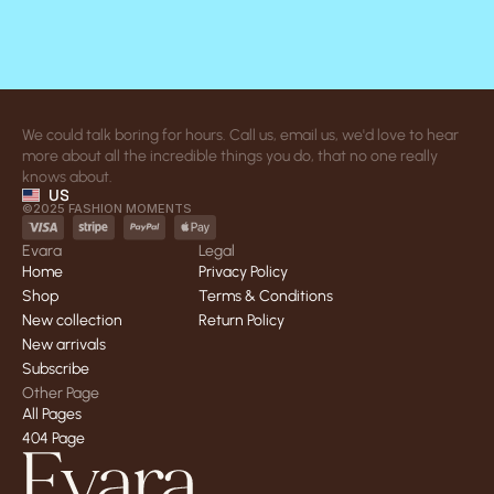
We could talk boring for hours. Call us, email us, we'd love to hear 
more about all the incredible things you do, that no one really 
knows about.
US
©2025 FASHION MOMENTS
Evara
Legal
Home
Privacy Policy
Home
Privacy Policy
Shop
Terms & Conditions
Shop
Terms & Conditions
New collection
Return Policy
New collection
Return Policy
New arrivals
New arrivals
Subscribe
Subscribe
Other Page
All Pages
All Pages
404 Page
404 Page