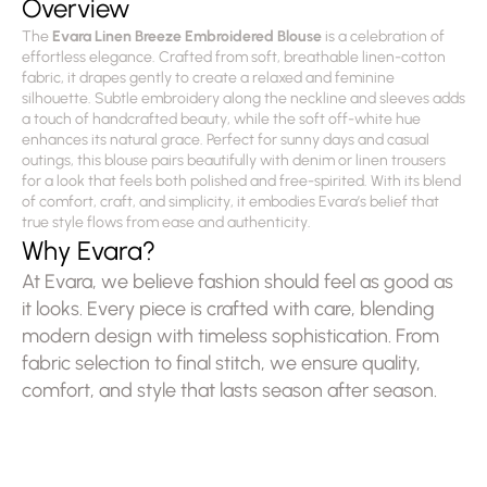
Overview
The 
Evara Linen Breeze Embroidered Blouse
 is a celebration of 
effortless elegance. Crafted from soft, breathable linen-cotton 
fabric, it drapes gently to create a relaxed and feminine 
silhouette. Subtle embroidery along the neckline and sleeves adds 
a touch of handcrafted beauty, while the soft off-white hue 
enhances its natural grace. Perfect for sunny days and casual 
outings, this blouse pairs beautifully with denim or linen trousers 
for a look that feels both polished and free-spirited. With its blend 
of comfort, craft, and simplicity, it embodies Evara’s belief that 
true style flows from ease and authenticity.
Why Evara?
At Evara, we believe fashion should feel as good as 
it looks. Every piece is crafted with care, blending 
modern design with timeless sophistication. From 
fabric selection to final stitch, we ensure quality, 
comfort, and style that lasts season after season.