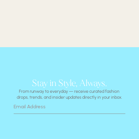
Stay in Style, Always.
From runway to everyday — receive curated fashion 
drops, trends, and insider updates directly in your inbox.