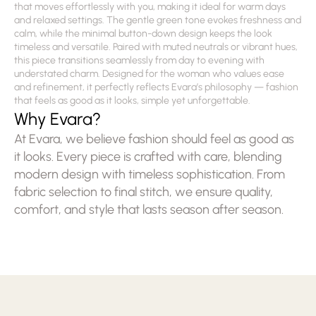
that moves effortlessly with you, making it ideal for warm days 
and relaxed settings. The gentle green tone evokes freshness and 
calm, while the minimal button-down design keeps the look 
timeless and versatile. Paired with muted neutrals or vibrant hues, 
this piece transitions seamlessly from day to evening with 
understated charm. Designed for the woman who values ease 
and refinement, it perfectly reflects Evara’s philosophy — fashion 
that feels as good as it looks, simple yet unforgettable.
Why Evara?
At Evara, we believe fashion should feel as good as 
it looks. Every piece is crafted with care, blending 
modern design with timeless sophistication. From 
fabric selection to final stitch, we ensure quality, 
comfort, and style that lasts season after season.