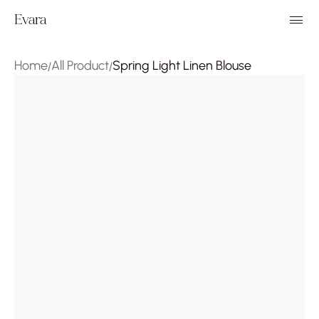
Evara
Home
All Product
Spring Light Linen Blouse
/
/