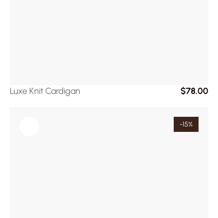
Luxe Knit Cardigan
$78.00
-15%