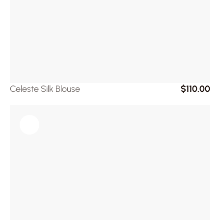
Celeste Silk Blouse
$110.00