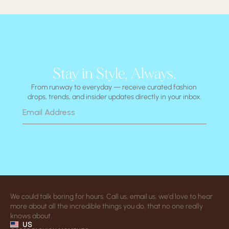
Stay in Style, Always.
From runway to everyday — receive curated fashion 
drops, trends, and insider updates directly in your inbox.
We could talk boring for hours. Call us, email us, we'd love to hear 
more about all the incredible things you do, that no one really 
knows about.
US