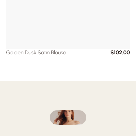
Golden Dusk Satin Blouse
$102.00
Follow
on
Instagram