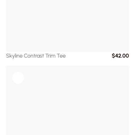
Skyline Contrast Trim Tee
$42.00