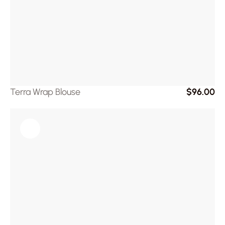
Terra Wrap Blouse
$96.00