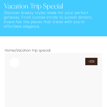
Vacation Trip Special
Discover breezy styles made for your perfect 
getaway. From sunrise strolls to sunset dinners, 
Evara has the pieces that travel with you in 
effortless elegance.
Home
Vacation trip special
/
-10%