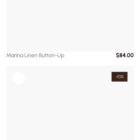
Marina Linen Button-Up
$84.00
-10%