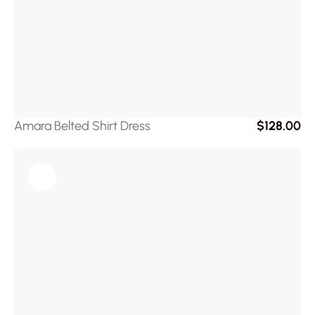
Amara Belted Shirt Dress
$128.00