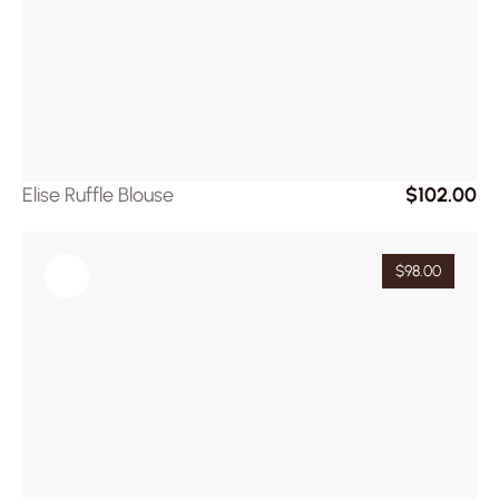
Elise Ruffle Blouse
$102.00
$98.00