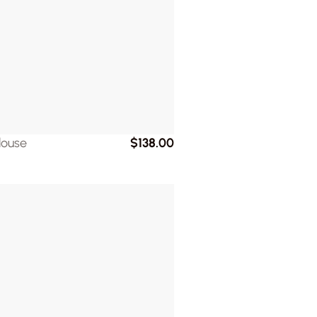
louse
$138.00