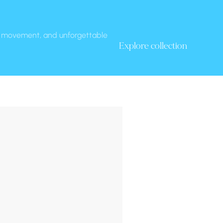
t, movement, and unforgettable 
Explore collection