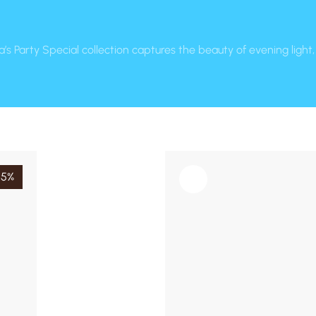
a’s Party Special collection captures the beauty of evening ligh
15%