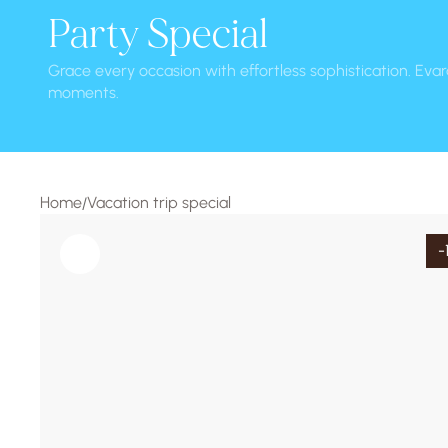
Party Special
Grace every occasion with effortless sophistication. Evar
moments.
Home
Vacation trip special
/
-