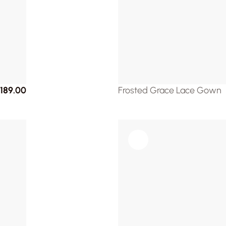
189.00
Frosted Grace Lace Gown