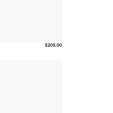
$205.00