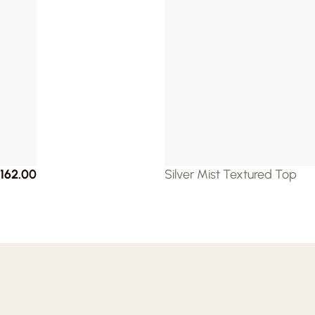
162.00
Silver Mist Textured Top