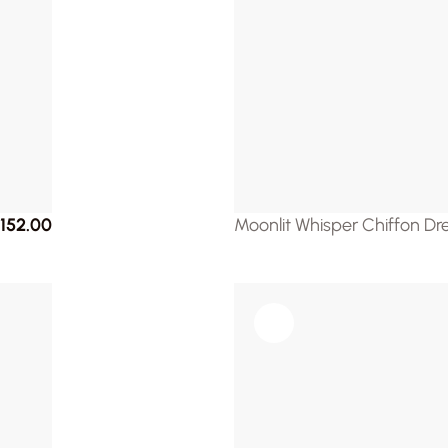
152.00
Moonlit Whisper Chiffon Dr