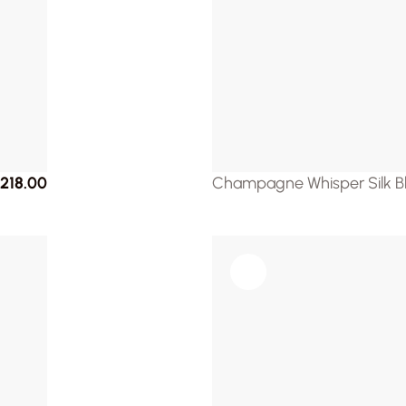
218.00
Champagne Whisper Silk B