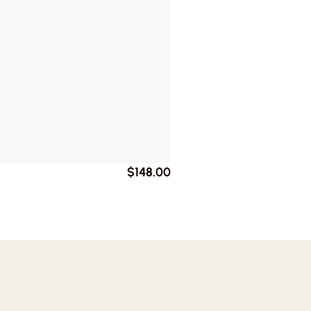
$148.00