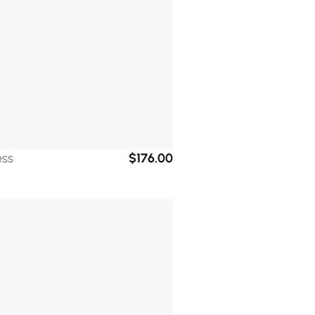
ess
$176.00