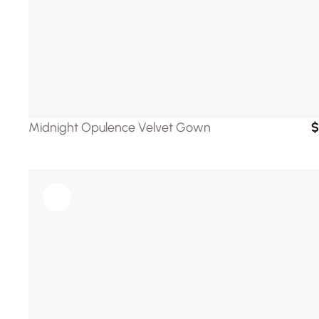
Midnight Opulence Velvet Gown
$