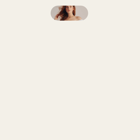
Follow
on
Instagram