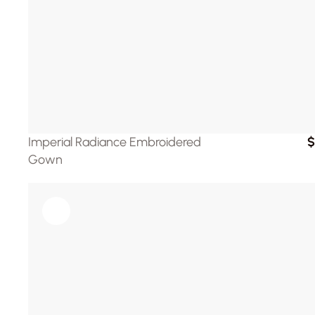
Imperial Radiance Embroidered 
$
Gown