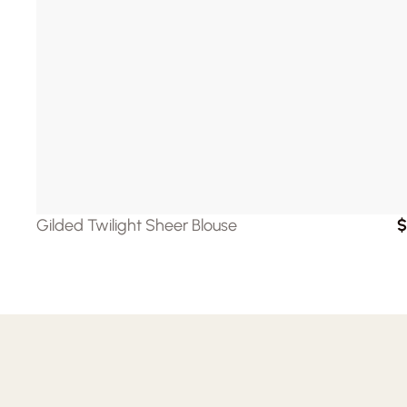
Gilded Twilight Sheer Blouse
$