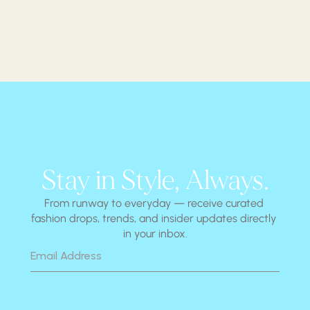
Stay in Style, Always.
From runway to everyday — receive curated 
fashion drops, trends, and insider updates directly 
in your inbox.