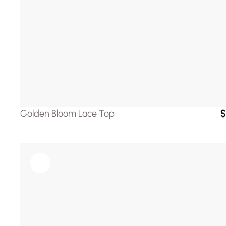
Golden Bloom Lace Top
$